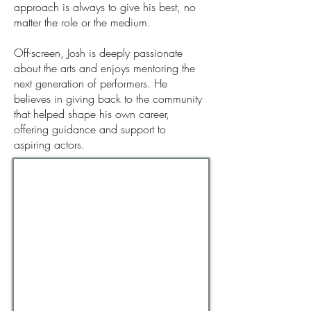
approach is always to give his best, no
matter the role or the medium.
Off-screen, Josh is deeply passionate
about the arts and enjoys mentoring the
next generation of performers. He
believes in giving back to the community
that helped shape his own career,
offering guidance and support to
aspiring actors.