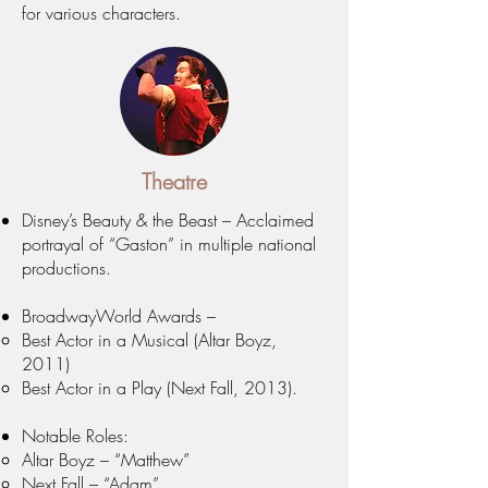
for various characters.
Theatre
Disney’s Beauty & the Beast – Acclaimed
portrayal of “Gaston” in multiple national
productions.
BroadwayWorld Awards –
Best Actor in a Musical (Altar Boyz,
2011)
Best Actor in a Play (Next Fall, 2013).
Notable Roles:
Altar Boyz – “Matthew”
Next Fall – “Adam”