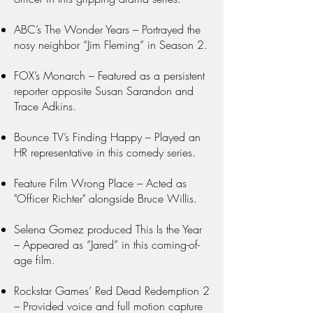
ABC’s The Wonder Years – Portrayed the
nosy neighbor “Jim Fleming” in Season 2.
FOX’s Monarch – Featured as a persistent
reporter opposite Susan Sarandon and
Trace Adkins.
Bounce TV’s Finding Happy – Played an
HR representative in this comedy series.
Feature Film Wrong Place – Acted as
"Officer Richter" alongside Bruce Willis.
Selena Gomez produced This Is the Year
– Appeared as “Jared” in this coming-of-
age film.
Rockstar Games’ Red Dead Redemption 2
– Provided voice and full motion capture