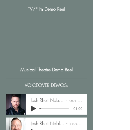
TV/Film Demo Reel
Musical Theatre Demo Reel
VOICEOVER DEMOS:
Josh Rhett Noble Animation Demo
Josh Rhett Noble
-01:00
Josh Rhett Noble Commerical Demo
Josh Rhett Noble