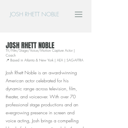
JOSH RHETT NOBLE
JOSH RHETT NOBLE
TV/Film/Stage/Voice/Motion Capture Actor |
Coach
📍 Based in Atlanta & New York | AEA | SAG-AFTRA
Josh Rhett Noble is an award-winning
American actor celebrated for his
dynamic range across television, film,
theater, and voiceover. With over 70
professional stage productions and an
evergrowing presence in screen and
voice acting, Josh brings a compelling