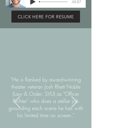
-00:57
CLICK HERE FOR RESUME
"He is flanked by award-winning
theater veteran Josh Rhett Noble
(Law & Order: SVU) as "Officer
Richter" who does a stellar job
grounding each scene he has with
his limited time on screen."