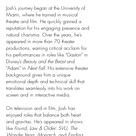
Josh’s journey began at the University of
Miami, where he trained in musical
theatre and film. He quickly gained a
reputation for his engaging presence and
natural charisma. Over the years, he’s
appeared in more than 70 theater
productions, earning critical acclaim for
his performances in roles like "Gaston" in
Disney’s
Beauty and the Beast
and
"Adam" in
Next Fall
. His extensive theater
background gives him a unique
emotional depth and technical skill that
translates seamlessly into his work on
screen and in interactive media.
On television and in film, Josh has
enjoyed roles that balance both heart
and gravitas. He’s appeared in shows
like
Found, Law & Order: SVU, The
Wonder Years, Monarch,
and
Finding