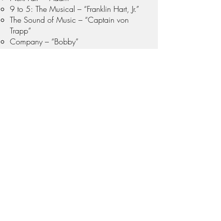
9 to 5: The Musical – “Franklin Hart, Jr.”
The Sound of Music – “Captain von
Trapp”
Company – “Bobby”
Jekyll & Hyde – “Utterson”
Little Shop of Horrors – "Orin Scrivello,
DDS"
Voiceover & Motion Capture
Red Dead Redemption 2 – Contributed
voice and motion capture for multiple
characters, enhancing the game's
immersive experience.