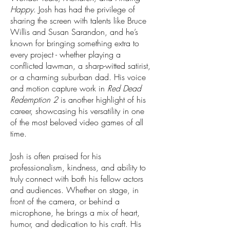
Happy
. Josh has had the privilege of
sharing the screen with talents like Bruce
Willis and Susan Sarandon, and he’s
known for bringing something extra to
every project - whether playing a
conflicted lawman, a sharp-witted satirist,
or a charming suburban dad. His voice
and motion capture work in
Red Dead
Redemption 2
is another highlight of his
career, showcasing his versatility in one
of the most beloved video games of all
time.
Josh is often praised for his
professionalism, kindness, and ability to
truly connect with both his fellow actors
and audiences. Whether on stage, in
front of the camera, or behind a
microphone, he brings a mix of heart,
humor, and dedication to his craft. His