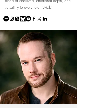
blend of charisma, emotional depth, and
versatility to every role. (
IMDb
)