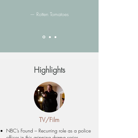
— Rotten Tomatoes
Highlights
TV/Film
NBC’s Found – Recurring role as a police
officer in this gripping drama series.