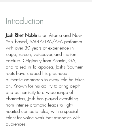
Introduction
Josh Rhett Noble
is an Atlanta and New
York based, SAG-AFTRA/AEA performer
with over 30 years of experience in
stage, screen, voiceover, and motion
capture. Originally from Atlanta, GA,
and raised in Tallapoosa, Josh’s Southern
roots have shaped his grounded,
authentic approach to every role he takes
on. Known for his ability to bring depth
and authenticity to a wide range of
characters, Josh has played everything
from intense dramatic leads to light-
hearted comedic roles, with a special
talent for voice work that resonates with
audiences.